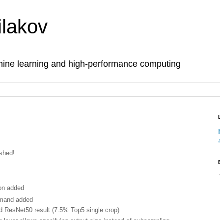
lakov
hine learning and high-performance computing
ished!
ion added
mand added
d ResNet50 result (7.5% Top5 single crop)