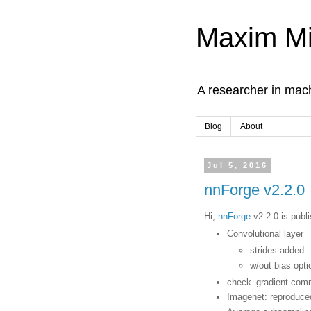
Maxim Mi
A researcher in mac
Blog
About
Jul 5, 2016
nnForge v2.2.0
Hi,
nnForge
v2.2.0 is publ
Convolutional layer
strides added
w/out bias opt
check_gradient com
Imagenet: reproduce