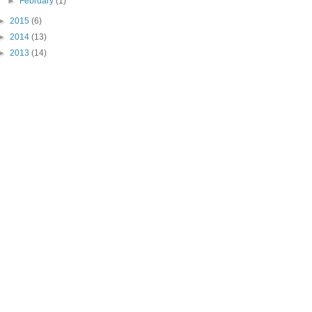
►
February
(1)
►
2015
(6)
►
2014
(13)
►
2013
(14)