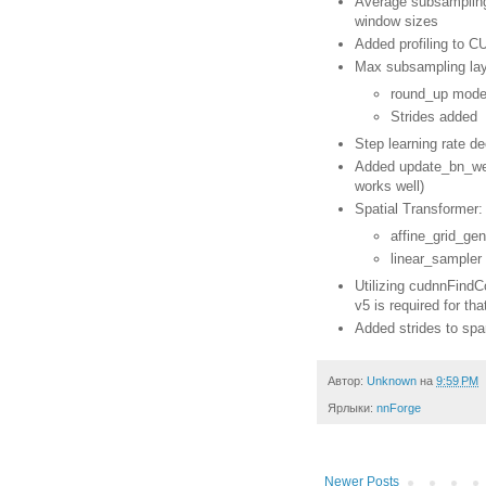
Average subsampling 
window sizes
Added profiling to 
Max subsampling lay
round_up mode
Strides added
Step learning rate d
Added update_bn_weig
works well)
Spatial Transformer:
affine_grid_ge
linear_sampler
Utilizing cudnnFind
v5 is required for tha
Added strides to spa
Автор:
Unknown
на
9:59 PM
Ярлыки:
nnForge
Newer Posts