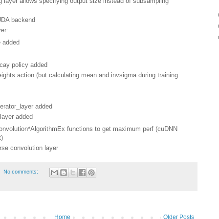
layer allows specifying output size instead of subsampling
CUDA backend
er:
 added
ecay policy added
hts action (but calculating mean and invsigma during training
nerator_layer added
 layer added
Convolution*AlgorithmEx functions to get maximum perf (cuDNN
t)
rse convolution layer
No comments:
Home
Older Posts