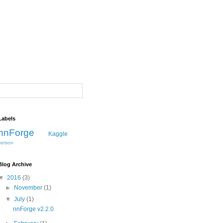
Labels
nnForge
Kaggle
Jetson
Blog Archive
▼
2016
(3)
►
November
(1)
▼
July
(1)
nnForge v2.2.0