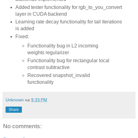
Added tester functionality for rgb_to_you_convert
layer in CUDA backend
Learning rate decay functionality for tail iterations
is added
Fixed:
Functionality bug in L2 incoming
weights regularizer
Functionality bug for rectangular local
contrast subtractive
Recovered snapshot_invalid
functionality
Unknown
на
9:33 PM
Share
No comments: