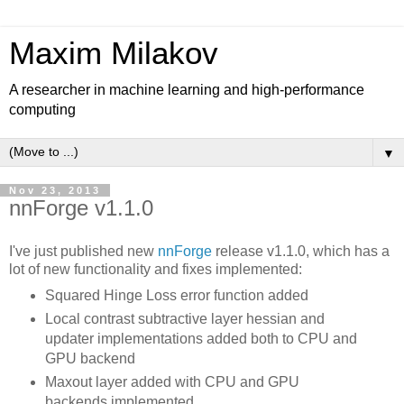
Maxim Milakov
A researcher in machine learning and high-performance
computing
▼
Nov 23, 2013
nnForge v1.1.0
I've just published new
nnForge
release v1.1.0, which has a
lot of new functionality and fixes implemented:
Squared Hinge Loss error function added
Local contrast subtractive layer hessian and
updater implementations added both to CPU and
GPU backend
Maxout layer added with CPU and GPU
backends implemented