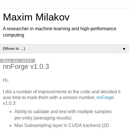
Maxim Milakov
A researcher in machine learning and high-performance
computing
▼
May 31, 2013
nnForge v1.0.3
Hi,
I did a number of improvements to the code and decided it
was time to mark them with a version number,
nnForge
v1.0.3:
Ability to validate and test with multiple samples
per entry (averaging results)
Max Subsampling layer in CUDA backend (2D