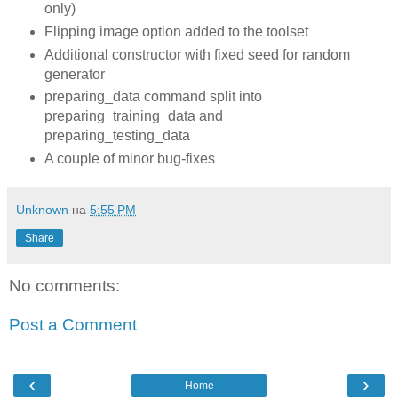
only)
Flipping image option added to the toolset
Additional constructor with fixed seed for random
generator
preparing_data command split into
preparing_training_data and
preparing_testing_data
A couple of minor bug-fixes
Unknown
на
5:55 PM
Share
No comments:
Post a Comment
‹
›
Home